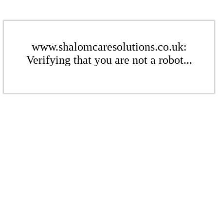
www.shalomcaresolutions.co.uk:
Verifying that you are not a robot...