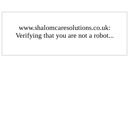
www.shalomcaresolutions.co.uk:
Verifying that you are not a robot...